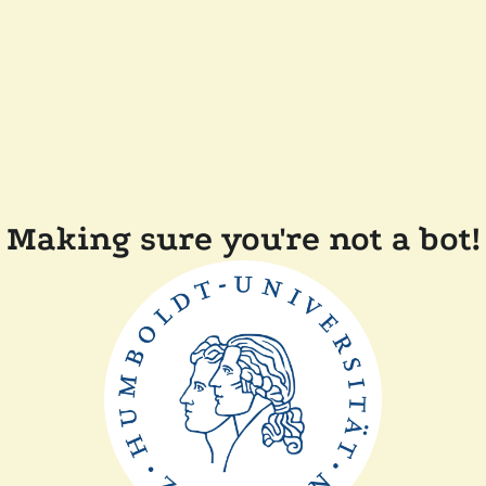
Making sure you're not a bot!