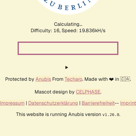
Calculating...
Difficulty: 16,
Speed: 19.836kH/s
Protected by
Anubis
From
Techaro
. Made with ❤️ in 🇨🇦.
Mascot design by
CELPHASE
.
Impressum
|
Datenschutzerklärung
|
Barrierefreiheit
--
Imprint
This website is running Anubis version
.
v1.26.0