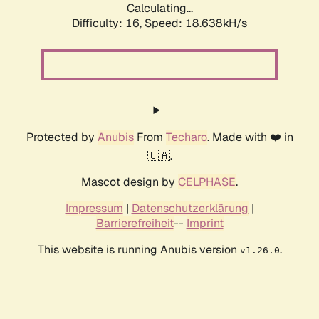
Calculating...
Difficulty: 16,
Speed: 18.638kH/s
Protected by
Anubis
From
Techaro
. Made with ❤️ in
🇨🇦.
Mascot design by
CELPHASE
.
Impressum
|
Datenschutzerklärung
|
Barrierefreiheit
--
Imprint
This website is running Anubis version
.
v1.26.0