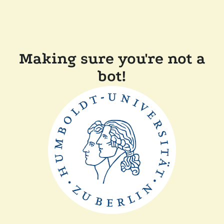
Making sure you're not a
bot!