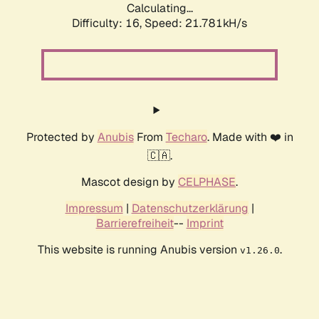
Calculating...
Difficulty: 16,
Speed: 21.781kH/s
Protected by
Anubis
From
Techaro
. Made with ❤️ in
🇨🇦.
Mascot design by
CELPHASE
.
Impressum
|
Datenschutzerklärung
|
Barrierefreiheit
--
Imprint
This website is running Anubis version
.
v1.26.0