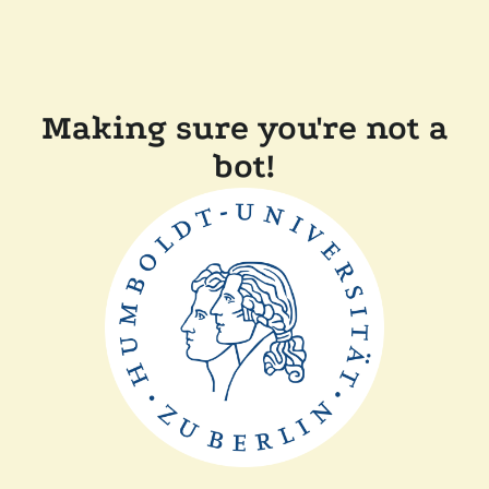
Making sure you're not a
bot!