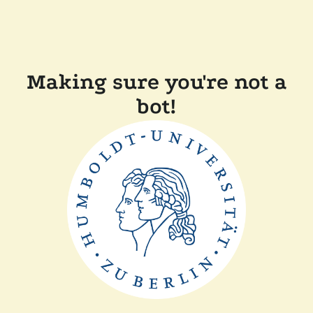
Making sure you're not a
bot!