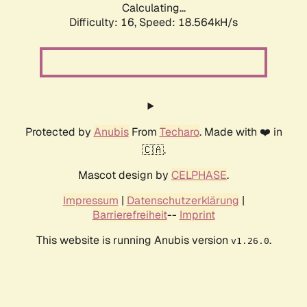
Calculating...
Difficulty: 16,
Speed: 18.564kH/s
Protected by
Anubis
From
Techaro
. Made with ❤️ in
🇨🇦.
Mascot design by
CELPHASE
.
Impressum
|
Datenschutzerklärung
|
Barrierefreiheit
--
Imprint
This website is running Anubis version
.
v1.26.0