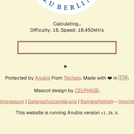
Calculating...
Difficulty: 16,
Speed: 18.450kH/s
Protected by
Anubis
From
Techaro
. Made with ❤️ in 🇨🇦.
Mascot design by
CELPHASE
.
Impressum
|
Datenschutzerklärung
|
Barrierefreiheit
--
Imprint
This website is running Anubis version
.
v1.26.0