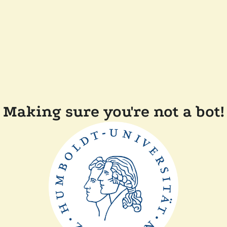
Making sure you're not a bot!