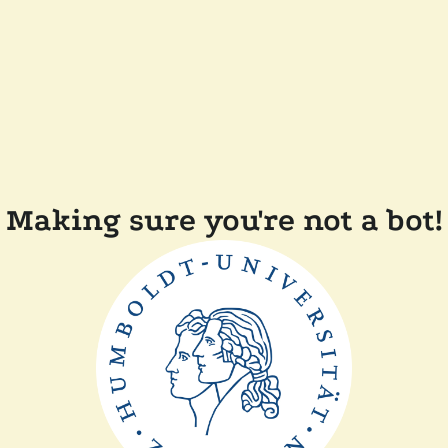
Making sure you're not a bot!