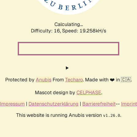
Calculating...
Difficulty: 16,
Speed: 19.258kH/s
Protected by
Anubis
From
Techaro
. Made with ❤️ in 🇨🇦.
Mascot design by
CELPHASE
.
Impressum
|
Datenschutzerklärung
|
Barrierefreiheit
--
Imprint
This website is running Anubis version
.
v1.26.0