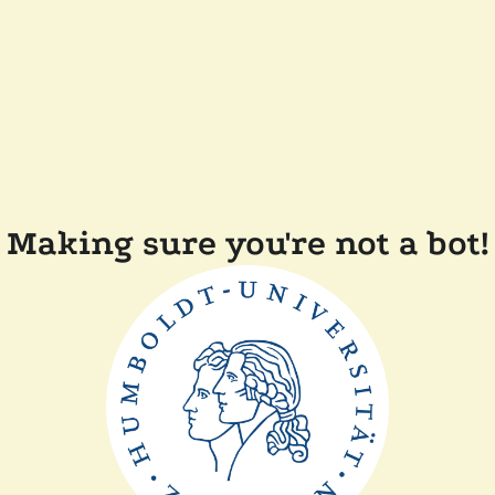
Making sure you're not a bot!