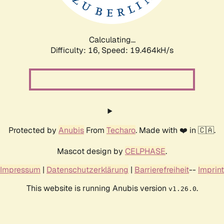
Calculating...
Difficulty: 16,
Speed: 19.464kH/s
Protected by
Anubis
From
Techaro
. Made with ❤️ in 🇨🇦.
Mascot design by
CELPHASE
.
Impressum
|
Datenschutzerklärung
|
Barrierefreiheit
--
Imprint
This website is running Anubis version
.
v1.26.0