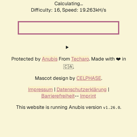
Calculating...
Difficulty: 16,
Speed: 19.263kH/s
Protected by
Anubis
From
Techaro
. Made with ❤️ in
🇨🇦.
Mascot design by
CELPHASE
.
Impressum
|
Datenschutzerklärung
|
Barrierefreiheit
--
Imprint
This website is running Anubis version
.
v1.26.0