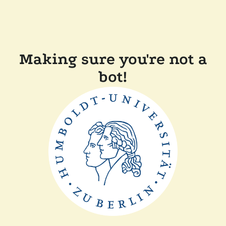
Making sure you're not a
bot!