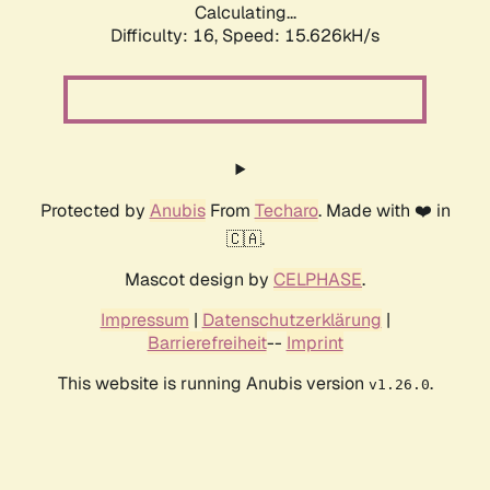
Calculating...
Difficulty: 16,
Speed: 18.411kH/s
Protected by
Anubis
From
Techaro
. Made with ❤️ in
🇨🇦.
Mascot design by
CELPHASE
.
Impressum
|
Datenschutzerklärung
|
Barrierefreiheit
--
Imprint
This website is running Anubis version
.
v1.26.0