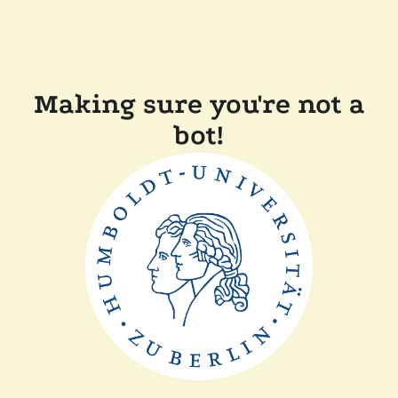
Making sure you're not a
bot!