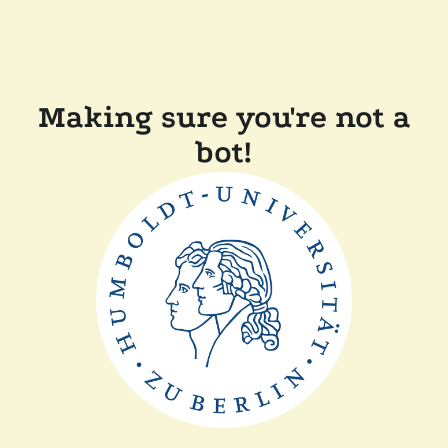
Making sure you're not a
bot!