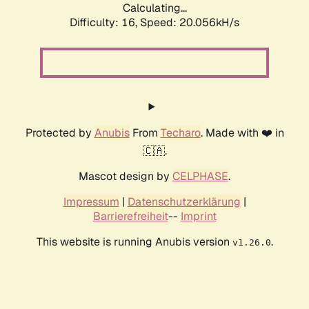
Calculating...
Difficulty: 16,
Speed: 20.056kH/s
Protected by
Anubis
From
Techaro
. Made with ❤️ in
🇨🇦.
Mascot design by
CELPHASE
.
Impressum
|
Datenschutzerklärung
|
Barrierefreiheit
--
Imprint
This website is running Anubis version
.
v1.26.0