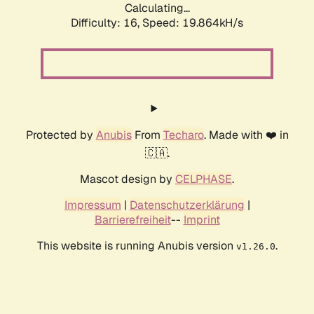
Calculating...
Difficulty: 16,
Speed: 19.864kH/s
Protected by
Anubis
From
Techaro
. Made with ❤️ in
🇨🇦.
Mascot design by
CELPHASE
.
Impressum
|
Datenschutzerklärung
|
Barrierefreiheit
--
Imprint
This website is running Anubis version
.
v1.26.0