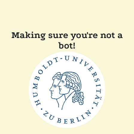
Making sure you're not a
bot!