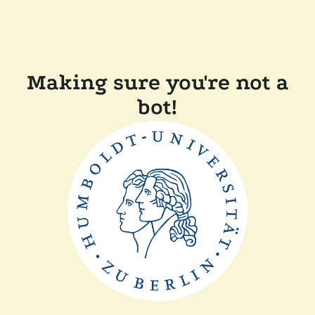
Making sure you're not a
bot!