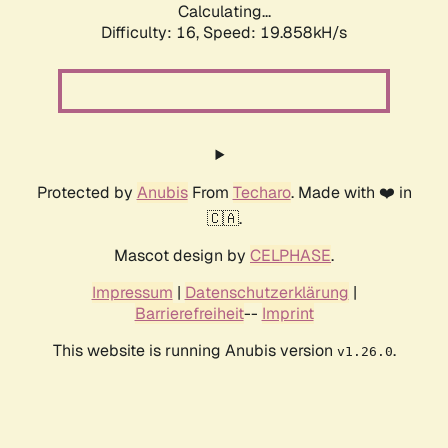
Calculating...
Difficulty: 16,
Speed: 19.858kH/s
Protected by
Anubis
From
Techaro
. Made with ❤️ in
🇨🇦.
Mascot design by
CELPHASE
.
Impressum
|
Datenschutzerklärung
|
Barrierefreiheit
--
Imprint
This website is running Anubis version
.
v1.26.0