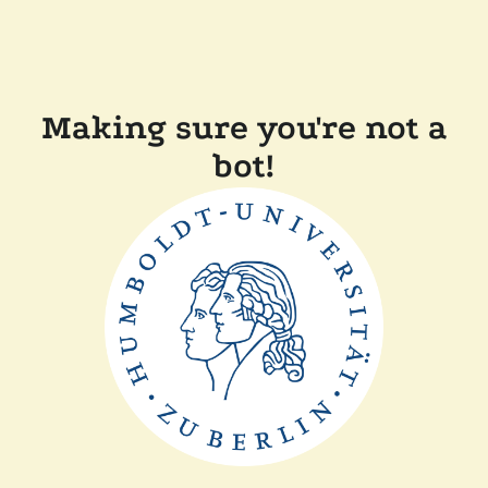
Making sure you're not a
bot!