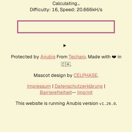
Calculating...
Difficulty: 16,
Speed: 20.666kH/s
Protected by
Anubis
From
Techaro
. Made with ❤️ in
🇨🇦.
Mascot design by
CELPHASE
.
Impressum
|
Datenschutzerklärung
|
Barrierefreiheit
--
Imprint
This website is running Anubis version
.
v1.26.0