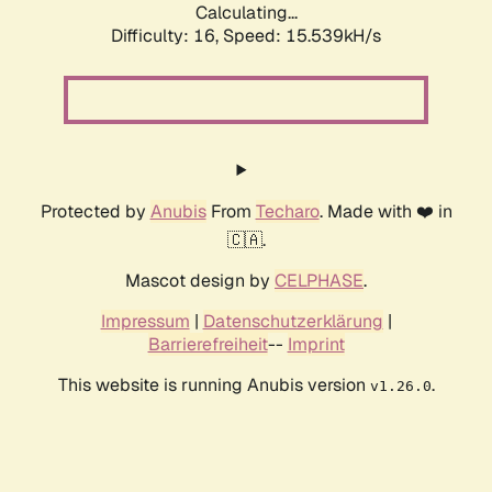
Calculating...
Difficulty: 16,
Speed: 15.539kH/s
Protected by
Anubis
From
Techaro
. Made with ❤️ in
🇨🇦.
Mascot design by
CELPHASE
.
Impressum
|
Datenschutzerklärung
|
Barrierefreiheit
--
Imprint
This website is running Anubis version
.
v1.26.0