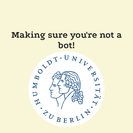
Making sure you're not a
bot!