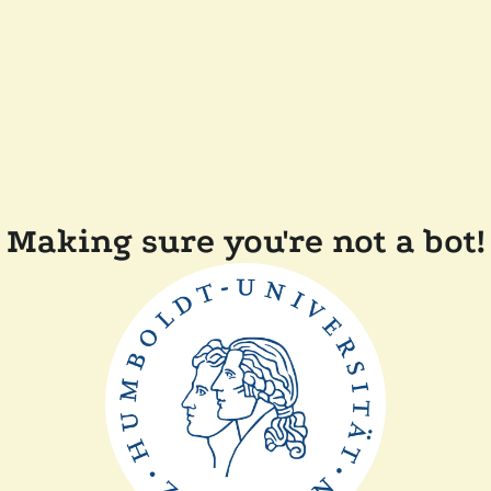
Making sure you're not a bot!