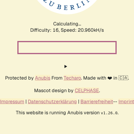
Calculating...
Difficulty: 16,
Speed: 20.960kH/s
Protected by
Anubis
From
Techaro
. Made with ❤️ in 🇨🇦.
Mascot design by
CELPHASE
.
Impressum
|
Datenschutzerklärung
|
Barrierefreiheit
--
Imprint
This website is running Anubis version
.
v1.26.0