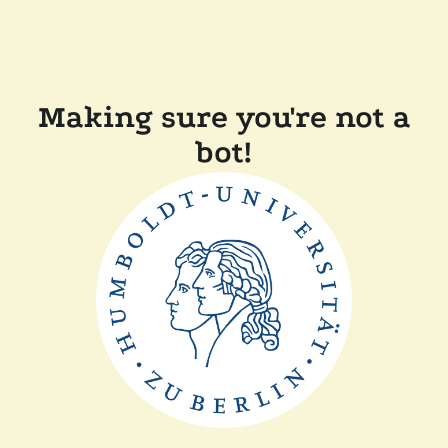
Making sure you're not a
bot!