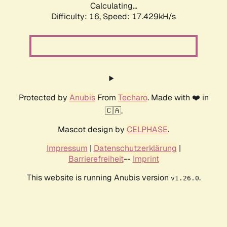
Calculating...
Difficulty: 16,
Speed: 17.429kH/s
Protected by
Anubis
From
Techaro
. Made with ❤️ in
🇨🇦.
Mascot design by
CELPHASE
.
Impressum
|
Datenschutzerklärung
|
Barrierefreiheit
--
Imprint
This website is running Anubis version
.
v1.26.0