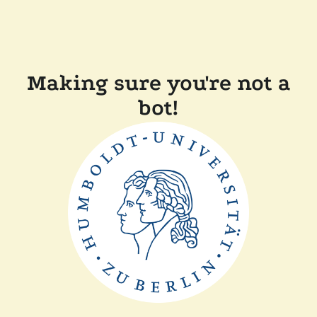
Making sure you're not a
bot!