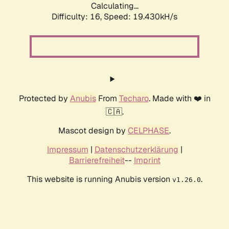
Calculating...
Difficulty: 16,
Speed: 19.430kH/s
Protected by
Anubis
From
Techaro
. Made with ❤️ in
🇨🇦.
Mascot design by
CELPHASE
.
Impressum
|
Datenschutzerklärung
|
Barrierefreiheit
--
Imprint
This website is running Anubis version
.
v1.26.0