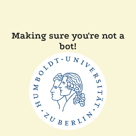
Making sure you're not a
bot!