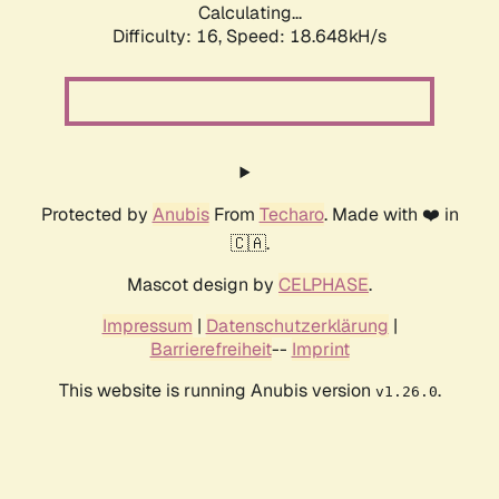
Calculating...
Difficulty: 16,
Speed: 18.648kH/s
Protected by
Anubis
From
Techaro
. Made with ❤️ in
🇨🇦.
Mascot design by
CELPHASE
.
Impressum
|
Datenschutzerklärung
|
Barrierefreiheit
--
Imprint
This website is running Anubis version
.
v1.26.0