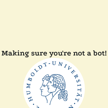
Making sure you're not a bot!