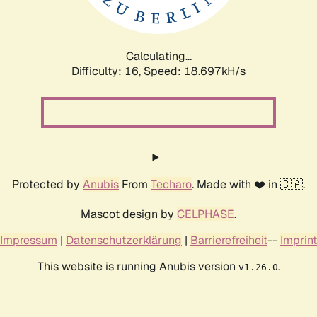
Calculating...
Difficulty: 16,
Speed: 18.697kH/s
Protected by
Anubis
From
Techaro
. Made with ❤️ in 🇨🇦.
Mascot design by
CELPHASE
.
Impressum
|
Datenschutzerklärung
|
Barrierefreiheit
--
Imprint
This website is running Anubis version
.
v1.26.0