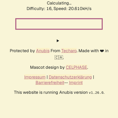
Calculating...
Difficulty: 16,
Speed: 20.610kH/s
Protected by
Anubis
From
Techaro
. Made with ❤️ in
🇨🇦.
Mascot design by
CELPHASE
.
Impressum
|
Datenschutzerklärung
|
Barrierefreiheit
--
Imprint
This website is running Anubis version
.
v1.26.0