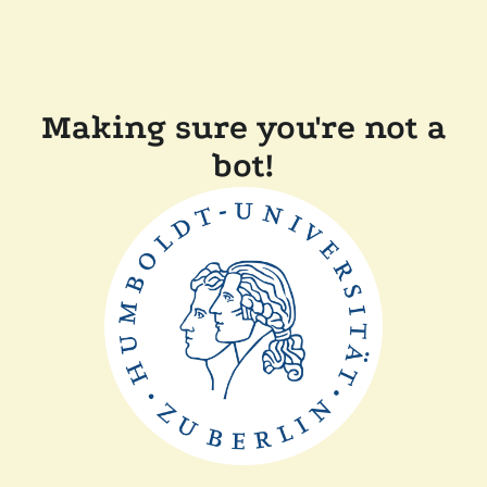
Making sure you're not a
bot!