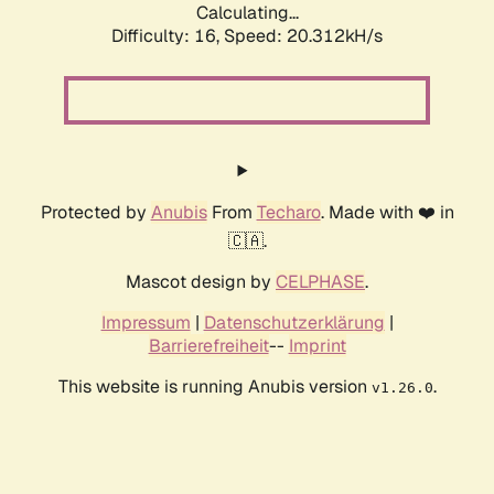
Calculating...
Difficulty: 16,
Speed: 20.312kH/s
Protected by
Anubis
From
Techaro
. Made with ❤️ in
🇨🇦.
Mascot design by
CELPHASE
.
Impressum
|
Datenschutzerklärung
|
Barrierefreiheit
--
Imprint
This website is running Anubis version
.
v1.26.0