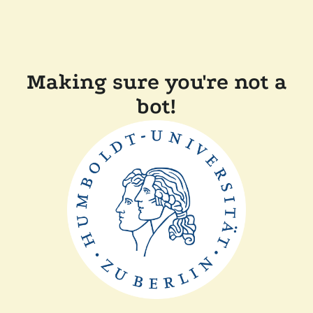
Making sure you're not a
bot!