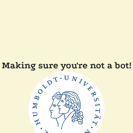
Making sure you're not a bot!