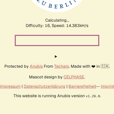
Calculating...
Difficulty: 16,
Speed: 16.971kH/s
Protected by
Anubis
From
Techaro
. Made with ❤️ in 🇨🇦.
Mascot design by
CELPHASE
.
Impressum
|
Datenschutzerklärung
|
Barrierefreiheit
--
Imprint
This website is running Anubis version
.
v1.26.0