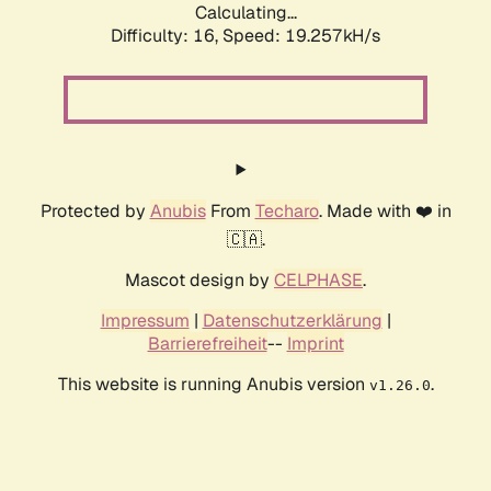
Calculating...
Difficulty: 16,
Speed: 19.257kH/s
Protected by
Anubis
From
Techaro
. Made with ❤️ in
🇨🇦.
Mascot design by
CELPHASE
.
Impressum
|
Datenschutzerklärung
|
Barrierefreiheit
--
Imprint
This website is running Anubis version
.
v1.26.0