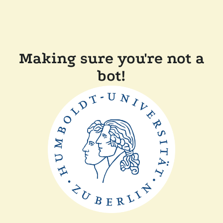
Making sure you're not a
bot!