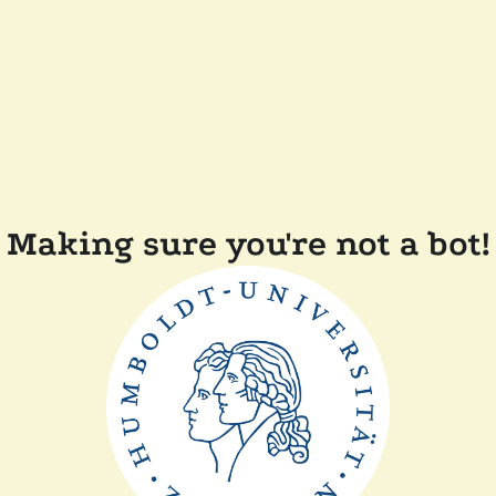
Making sure you're not a bot!