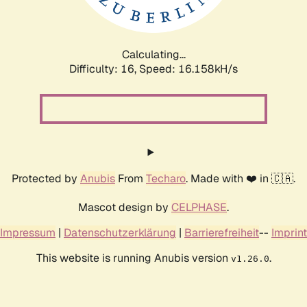
Calculating...
Difficulty: 16,
Speed: 18.874kH/s
Protected by
Anubis
From
Techaro
. Made with ❤️ in 🇨🇦.
Mascot design by
CELPHASE
.
Impressum
|
Datenschutzerklärung
|
Barrierefreiheit
--
Imprint
This website is running Anubis version
.
v1.26.0