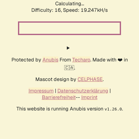
Calculating...
Difficulty: 16,
Speed: 19.247kH/s
Protected by
Anubis
From
Techaro
. Made with ❤️ in
🇨🇦.
Mascot design by
CELPHASE
.
Impressum
|
Datenschutzerklärung
|
Barrierefreiheit
--
Imprint
This website is running Anubis version
.
v1.26.0