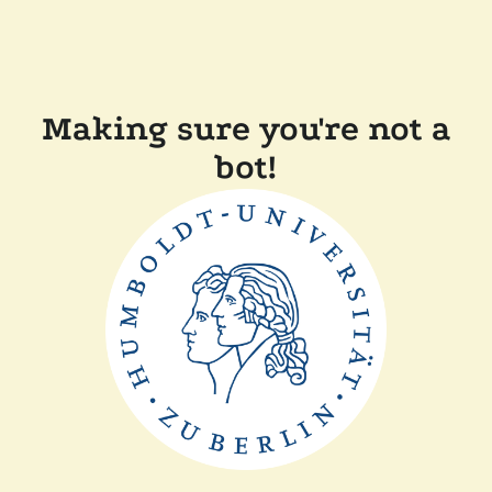
Making sure you're not a
bot!