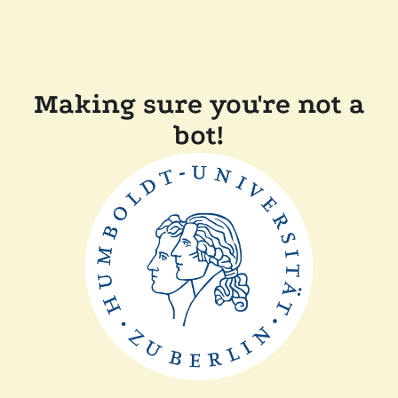
Making sure you're not a
bot!