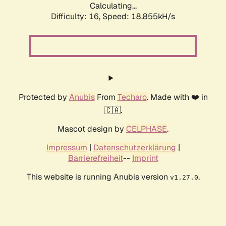
Calculating...
Difficulty: 16,
Speed: 18.855kH/s
Protected by
Anubis
From
Techaro
. Made with ❤️ in
🇨🇦.
Mascot design by
CELPHASE
.
Impressum
|
Datenschutzerklärung
|
Barrierefreiheit
--
Imprint
This website is running Anubis version
.
v1.27.0