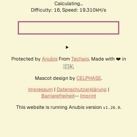
Calculating...
Difficulty: 16,
Speed: 19.310kH/s
Protected by
Anubis
From
Techaro
. Made with ❤️ in
🇨🇦.
Mascot design by
CELPHASE
.
Impressum
|
Datenschutzerklärung
|
Barrierefreiheit
--
Imprint
This website is running Anubis version
.
v1.26.0