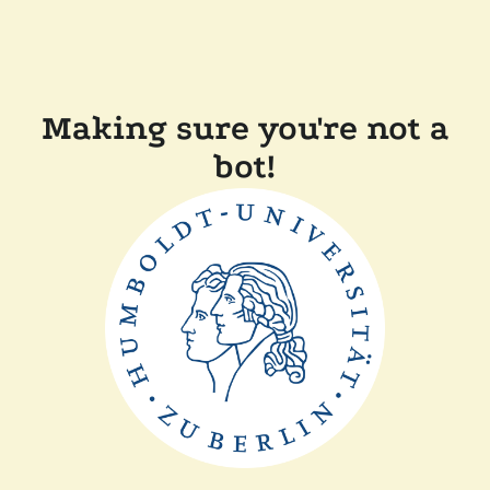
Making sure you're not a
bot!