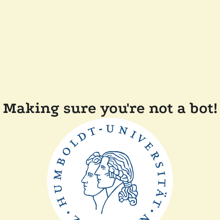
Making sure you're not a bot!