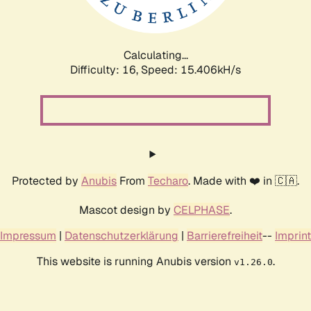
Calculating...
Difficulty: 16,
Speed: 18.047kH/s
Protected by
Anubis
From
Techaro
. Made with ❤️ in 🇨🇦.
Mascot design by
CELPHASE
.
Impressum
|
Datenschutzerklärung
|
Barrierefreiheit
--
Imprint
This website is running Anubis version
.
v1.26.0