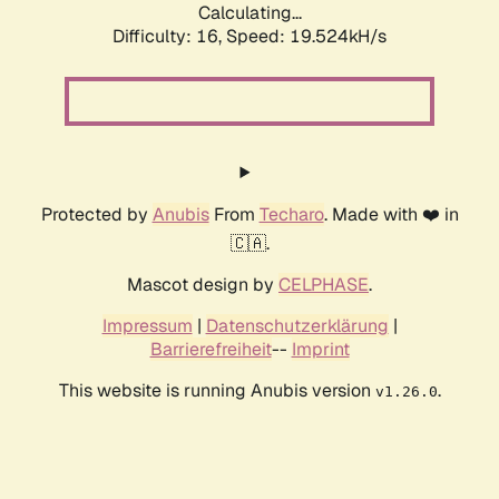
Calculating...
Difficulty: 16,
Speed: 19.524kH/s
Protected by
Anubis
From
Techaro
. Made with ❤️ in
🇨🇦.
Mascot design by
CELPHASE
.
Impressum
|
Datenschutzerklärung
|
Barrierefreiheit
--
Imprint
This website is running Anubis version
.
v1.26.0