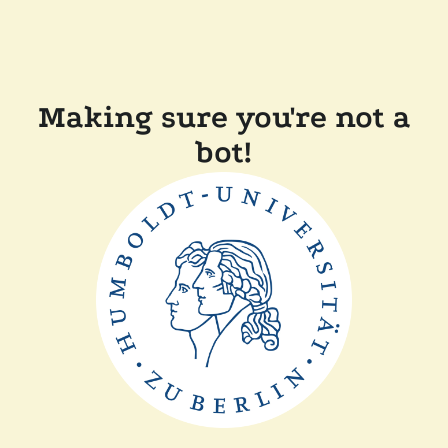
Making sure you're not a
bot!