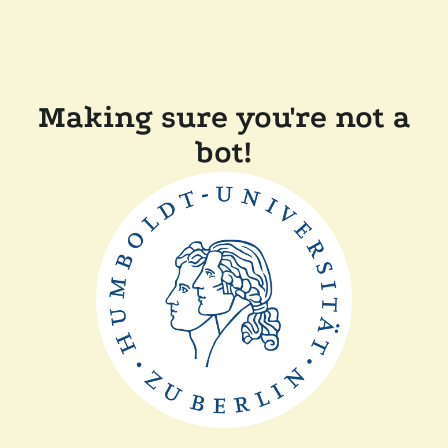
Making sure you're not a
bot!