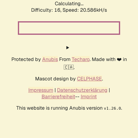
Calculating...
Difficulty: 16,
Speed: 20.586kH/s
Protected by
Anubis
From
Techaro
. Made with ❤️ in
🇨🇦.
Mascot design by
CELPHASE
.
Impressum
|
Datenschutzerklärung
|
Barrierefreiheit
--
Imprint
This website is running Anubis version
.
v1.26.0