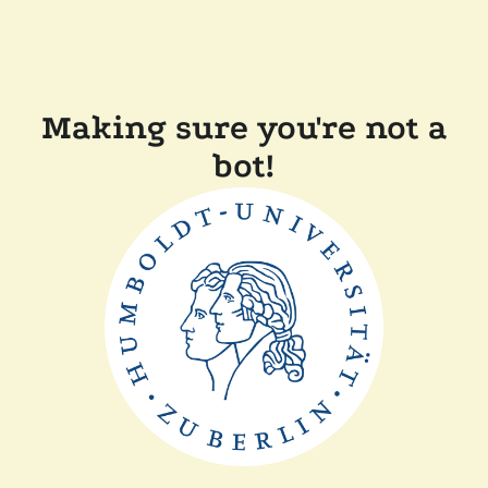
Making sure you're not a
bot!