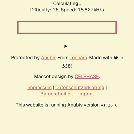
Calculating...
Difficulty: 16,
Speed: 18.827kH/s
Protected by
Anubis
From
Techaro
. Made with ❤️ in
🇨🇦.
Mascot design by
CELPHASE
.
Impressum
|
Datenschutzerklärung
|
Barrierefreiheit
--
Imprint
This website is running Anubis version
.
v1.26.0