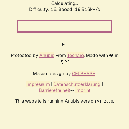
Calculating...
Difficulty: 16,
Speed: 19.916kH/s
Protected by
Anubis
From
Techaro
. Made with ❤️ in
🇨🇦.
Mascot design by
CELPHASE
.
Impressum
|
Datenschutzerklärung
|
Barrierefreiheit
--
Imprint
This website is running Anubis version
.
v1.26.0