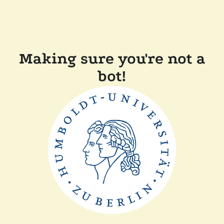
Making sure you're not a
bot!