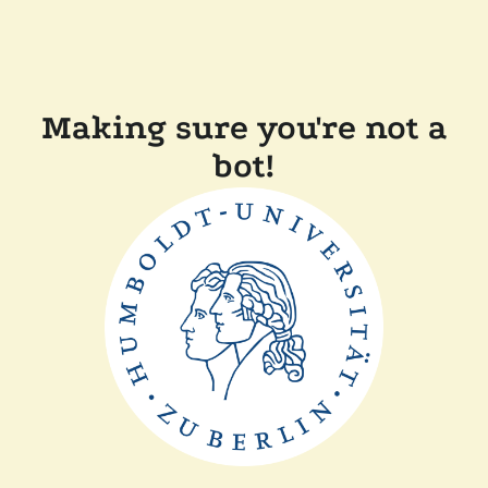
Making sure you're not a
bot!