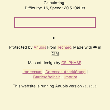
Calculating...
Difficulty: 16,
Speed: 20.510kH/s
Protected by
Anubis
From
Techaro
. Made with ❤️ in
🇨🇦.
Mascot design by
CELPHASE
.
Impressum
|
Datenschutzerklärung
|
Barrierefreiheit
--
Imprint
This website is running Anubis version
.
v1.26.0