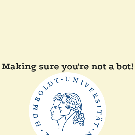
Making sure you're not a bot!