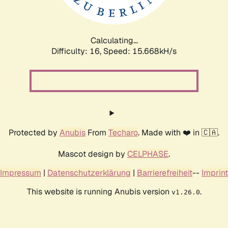
Calculating...
Difficulty: 16,
Speed: 17.900kH/s
Protected by
Anubis
From
Techaro
. Made with ❤️ in 🇨🇦.
Mascot design by
CELPHASE
.
Impressum
|
Datenschutzerklärung
|
Barrierefreiheit
--
Imprint
This website is running Anubis version
.
v1.26.0