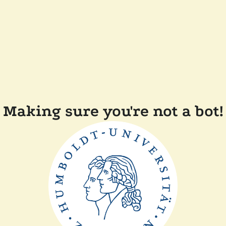
Making sure you're not a bot!