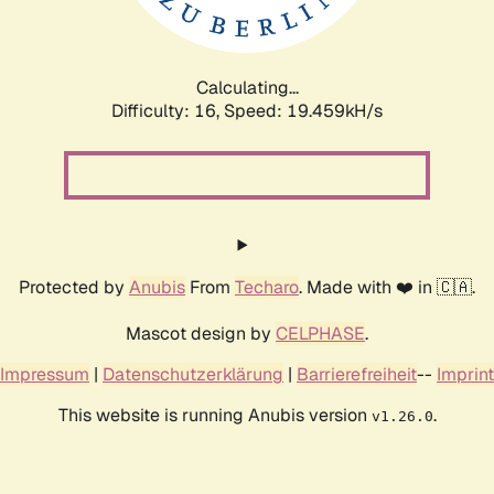
Calculating...
Difficulty: 16,
Speed: 19.459kH/s
Protected by
Anubis
From
Techaro
. Made with ❤️ in 🇨🇦.
Mascot design by
CELPHASE
.
Impressum
|
Datenschutzerklärung
|
Barrierefreiheit
--
Imprint
This website is running Anubis version
.
v1.26.0