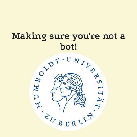
Making sure you're not a
bot!