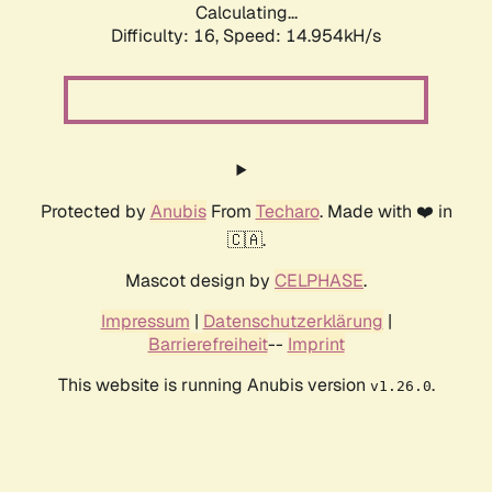
Calculating...
Difficulty: 16,
Speed: 17.664kH/s
Protected by
Anubis
From
Techaro
. Made with ❤️ in
🇨🇦.
Mascot design by
CELPHASE
.
Impressum
|
Datenschutzerklärung
|
Barrierefreiheit
--
Imprint
This website is running Anubis version
.
v1.26.0