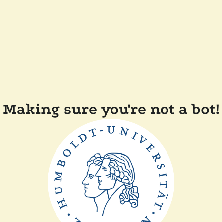
Making sure you're not a bot!