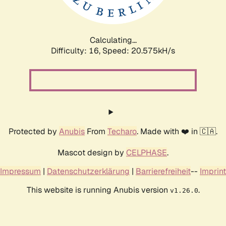
Calculating...
Difficulty: 16,
Speed: 20.575kH/s
Protected by
Anubis
From
Techaro
. Made with ❤️ in 🇨🇦.
Mascot design by
CELPHASE
.
Impressum
|
Datenschutzerklärung
|
Barrierefreiheit
--
Imprint
This website is running Anubis version
.
v1.26.0