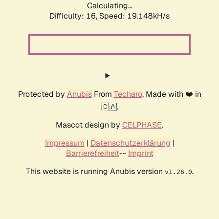
Calculating...
Difficulty: 16,
Speed: 19.148kH/s
Protected by
Anubis
From
Techaro
. Made with ❤️ in
🇨🇦.
Mascot design by
CELPHASE
.
Impressum
|
Datenschutzerklärung
|
Barrierefreiheit
--
Imprint
This website is running Anubis version
.
v1.26.0