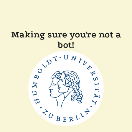
Making sure you're not a
bot!