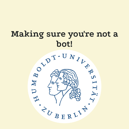
Making sure you're not a
bot!