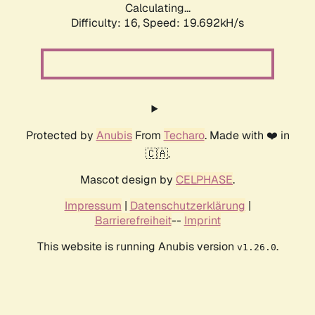
Calculating...
Difficulty: 16,
Speed: 19.692kH/s
Protected by
Anubis
From
Techaro
. Made with ❤️ in
🇨🇦.
Mascot design by
CELPHASE
.
Impressum
|
Datenschutzerklärung
|
Barrierefreiheit
--
Imprint
This website is running Anubis version
.
v1.26.0