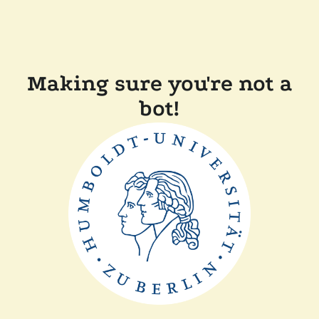
Making sure you're not a
bot!