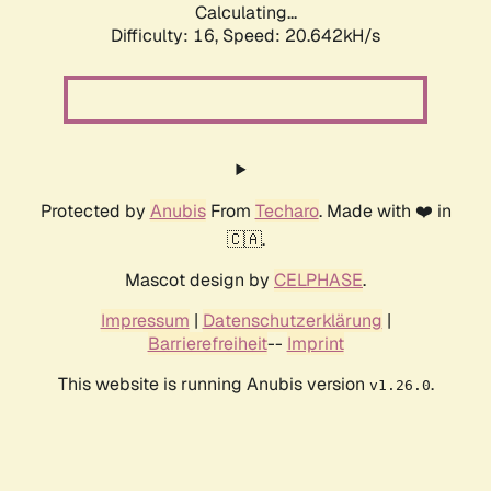
Calculating...
Difficulty: 16,
Speed: 20.642kH/s
Protected by
Anubis
From
Techaro
. Made with ❤️ in
🇨🇦.
Mascot design by
CELPHASE
.
Impressum
|
Datenschutzerklärung
|
Barrierefreiheit
--
Imprint
This website is running Anubis version
.
v1.26.0