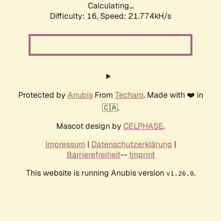
Calculating...
Difficulty: 16,
Speed: 21.774kH/s
Protected by
Anubis
From
Techaro
. Made with ❤️ in
🇨🇦.
Mascot design by
CELPHASE
.
Impressum
|
Datenschutzerklärung
|
Barrierefreiheit
--
Imprint
This website is running Anubis version
.
v1.26.0