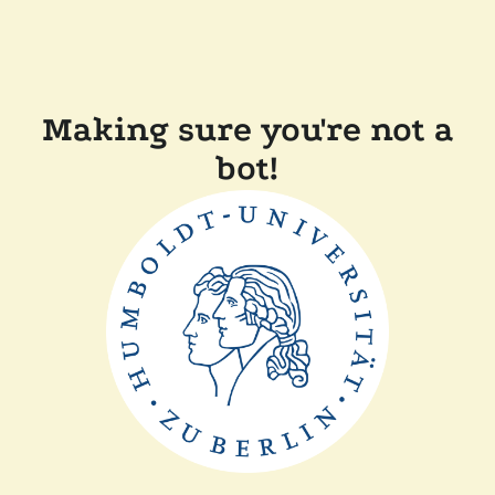
Making sure you're not a
bot!