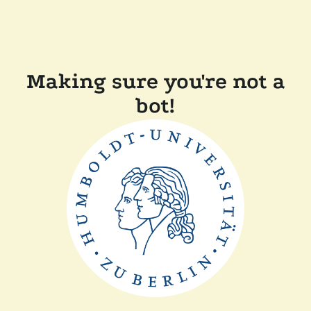
Making sure you're not a
bot!