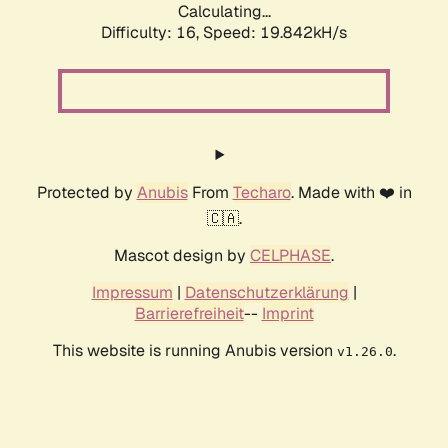
Calculating...
Difficulty: 16,
Speed: 19.842kH/s
Protected by
Anubis
From
Techaro
. Made with ❤️ in
🇨🇦.
Mascot design by
CELPHASE
.
Impressum
|
Datenschutzerklärung
|
Barrierefreiheit
--
Imprint
This website is running Anubis version
.
v1.26.0