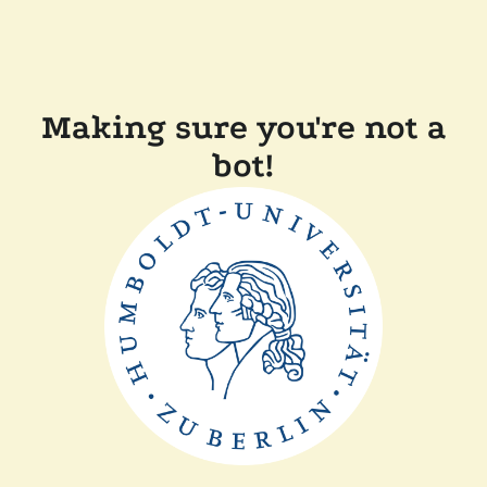
Making sure you're not a
bot!