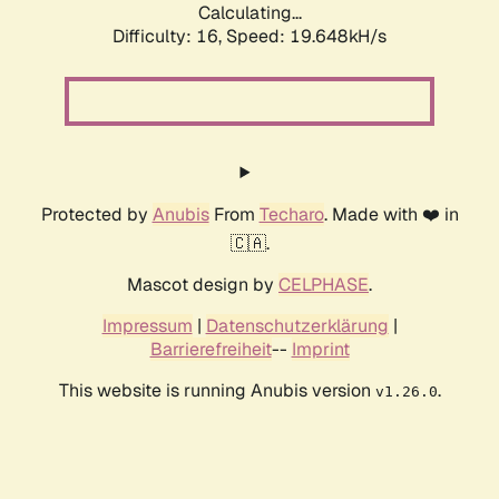
Calculating...
Difficulty: 16,
Speed: 19.648kH/s
Protected by
Anubis
From
Techaro
. Made with ❤️ in
🇨🇦.
Mascot design by
CELPHASE
.
Impressum
|
Datenschutzerklärung
|
Barrierefreiheit
--
Imprint
This website is running Anubis version
.
v1.26.0