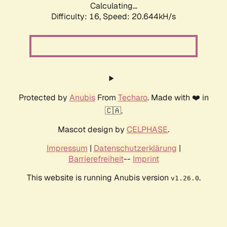
Calculating...
Difficulty: 16,
Speed: 20.644kH/s
Protected by
Anubis
From
Techaro
. Made with ❤️ in
🇨🇦.
Mascot design by
CELPHASE
.
Impressum
|
Datenschutzerklärung
|
Barrierefreiheit
--
Imprint
This website is running Anubis version
.
v1.26.0