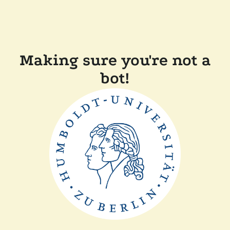
Making sure you're not a
bot!