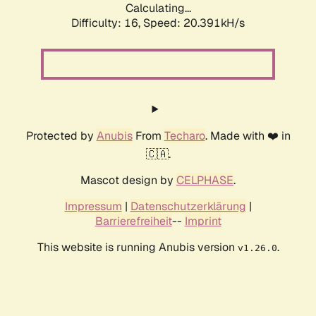
Calculating...
Difficulty: 16,
Speed: 20.391kH/s
Protected by
Anubis
From
Techaro
. Made with ❤️ in
🇨🇦.
Mascot design by
CELPHASE
.
Impressum
|
Datenschutzerklärung
|
Barrierefreiheit
--
Imprint
This website is running Anubis version
.
v1.26.0