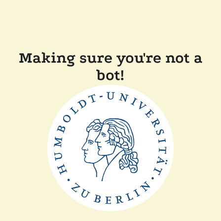
Making sure you're not a
bot!