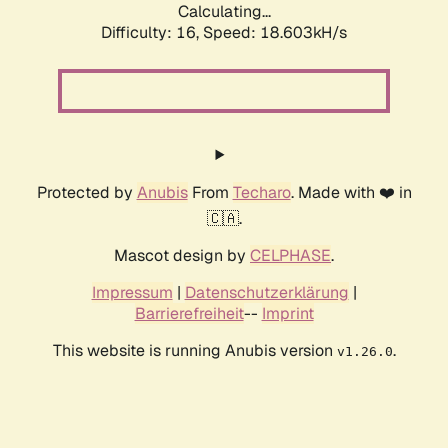
Calculating...
Difficulty: 16,
Speed: 18.603kH/s
Protected by
Anubis
From
Techaro
. Made with ❤️ in
🇨🇦.
Mascot design by
CELPHASE
.
Impressum
|
Datenschutzerklärung
|
Barrierefreiheit
--
Imprint
This website is running Anubis version
.
v1.26.0