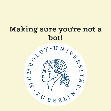
Making sure you're not a
bot!