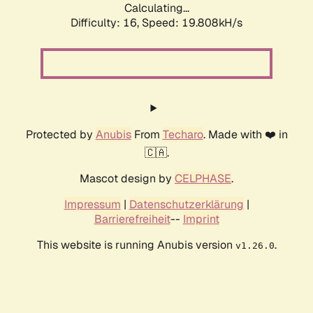
Calculating...
Difficulty: 16,
Speed: 19.808kH/s
Protected by
Anubis
From
Techaro
. Made with ❤️ in
🇨🇦.
Mascot design by
CELPHASE
.
Impressum
|
Datenschutzerklärung
|
Barrierefreiheit
--
Imprint
This website is running Anubis version
.
v1.26.0