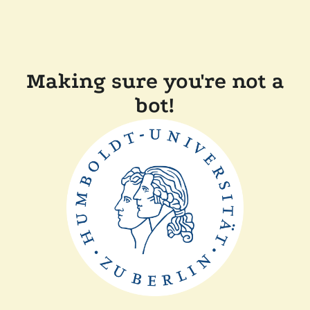
Making sure you're not a
bot!