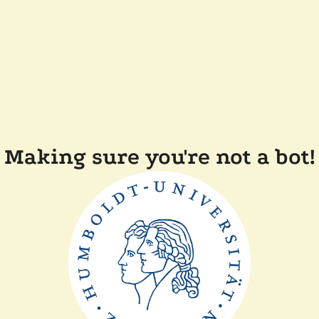
Making sure you're not a bot!