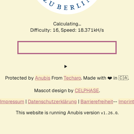
Calculating...
Difficulty: 16,
Speed: 18.371kH/s
Protected by
Anubis
From
Techaro
. Made with ❤️ in 🇨🇦.
Mascot design by
CELPHASE
.
Impressum
|
Datenschutzerklärung
|
Barrierefreiheit
--
Imprint
This website is running Anubis version
.
v1.26.0