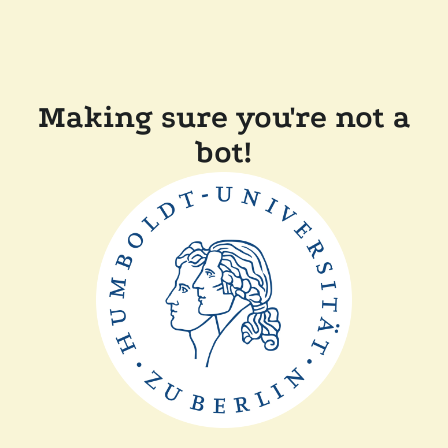
Making sure you're not a
bot!