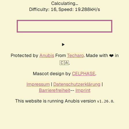
Calculating...
Difficulty: 16,
Speed: 19.288kH/s
Protected by
Anubis
From
Techaro
. Made with ❤️ in
🇨🇦.
Mascot design by
CELPHASE
.
Impressum
|
Datenschutzerklärung
|
Barrierefreiheit
--
Imprint
This website is running Anubis version
.
v1.26.0