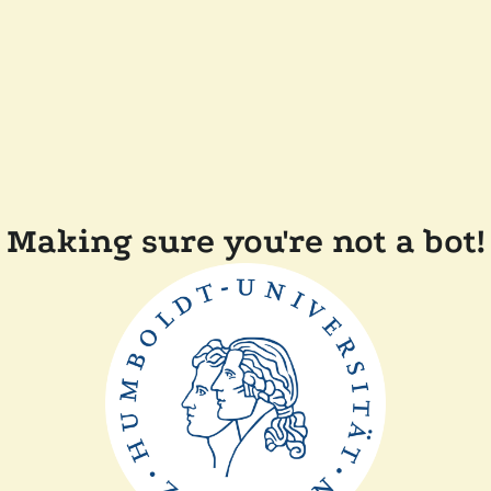
Making sure you're not a bot!