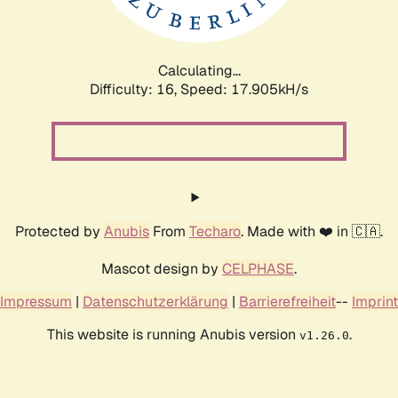
Calculating...
Difficulty: 16,
Speed: 17.905kH/s
Protected by
Anubis
From
Techaro
. Made with ❤️ in 🇨🇦.
Mascot design by
CELPHASE
.
Impressum
|
Datenschutzerklärung
|
Barrierefreiheit
--
Imprint
This website is running Anubis version
.
v1.26.0